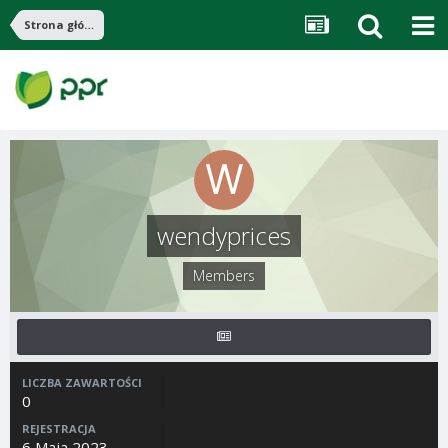
Strona główna
wendyprices
Members
LICZBA ZAWARTOŚCI
0
REJESTRACJA
6 Maja 2023