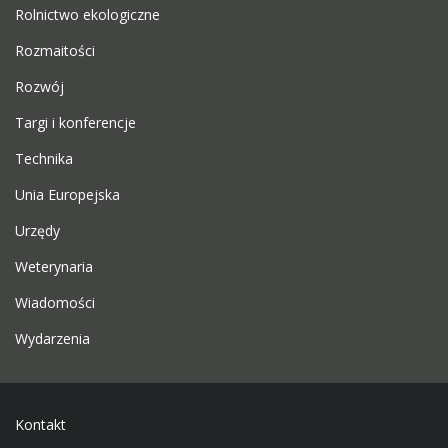
Rolnictwo ekologiczne
Rozmaitości
Rozwój
Targi i konferencje
Technika
Unia Europejska
Urzędy
Weterynaria
Wiadomości
Wydarzenia
Kontakt