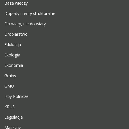
Baza wiedzy
Dopłaty i renty strukturalne
Do wiary, nie do wiary
Drobiarstwo
Edukacja
Ekologia
Ekonomia
Gminy
GMO
Izby Rolnicze
KRUS
Legislacja
Maszyny