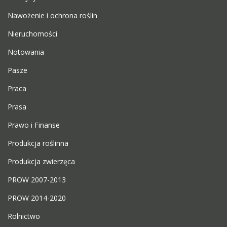
Nawożenie i ochrona roślin
Nieruchomości
Notowania
Pasze
Praca
Prasa
Prawo i Finanse
Produkcja roślinna
Produkcja zwierzęca
PROW 2007-2013
PROW 2014-2020
Rolnictwo