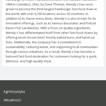
1969 in Columbus, Ohio, by Dave Thomas, Wendy's has since
grown to become the third-largest hamburger fast-food chain in
the world, with over 6,700 locations across 30 countries. In
addition to its classic menu items, Wendy's is also known for its
innovative offerings, such as its famous Baconator and Pretzel
Bacon Pub sandwiches. With a focus on quality ingredients,
Wendy's has differentiated itself from other fast-food chains by
offering never-frozen beef, freshly baked buns, and hand-cut
fries. Additionally, the company has a commitment to
sustainability, reducing waste, and supporting local communities
through various initiatives. As a result, Wendy's has become a
beloved fast-food destination for customers looking for a quick,
delicious, and high-quality meal.
Agroturystyka
Aktualności