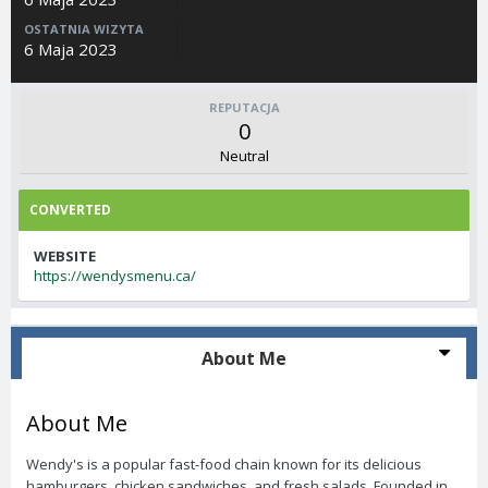
OSTATNIA WIZYTA
6 Maja 2023
REPUTACJA
0
Neutral
CONVERTED
WEBSITE
https://wendysmenu.ca/
About Me
About Me
Wendy's is a popular fast-food chain known for its delicious
hamburgers, chicken sandwiches, and fresh salads. Founded in